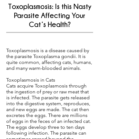
Toxoplasmosis: Is this Nasty
Parasite Affecting Your
Cat’s Health?
Toxoplasmosis is a disease caused by
the parasite Toxoplasma gondii. It is
quite common, affecting cats, humans,
and many warm-blooded animals.
Toxoplasmosis in Cats
Cats acquire Toxoplasmosis through
the ingestion of prey or raw meat that
is infected. The parasite gets released
into the digestive system, reproduces,
and new eggs are made. The cat then
excretes the eggs. There are millions
of eggs in the feces of an infected cat.
The eggs develop three to ten days
following infection. The parasite can
sometimes spread beyond the