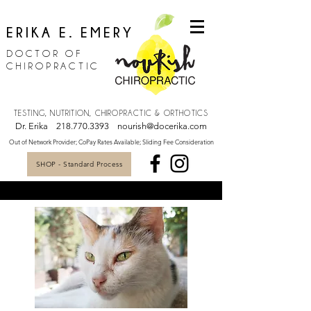
ERIKA E. EMERY
DOCTOR OF
CHIROPRACTIC
TESTING, NUTRITION, CHIROPRACTIC & ORTHOTICS
Dr. Erika
218.770.3393
nourish@docerika.com
Out of Network Provider; CoPay Rates Available; Sliding Fee Consideration
SHOP - Standard Process