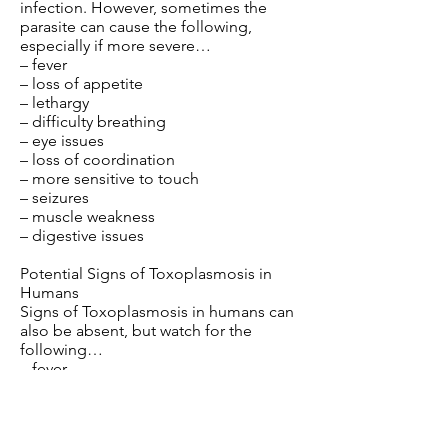
infection. However, sometimes the
parasite can cause the following,
especially if more severe…
– fever
– loss of appetite
– lethargy
– difficulty breathing
– eye issues
– loss of coordination
– more sensitive to touch
– seizures
– muscle weakness
– digestive issues
Potential Signs of Toxoplasmosis in
Humans
Signs of Toxoplasmosis in humans can
also be absent, but watch for the
following…
– fever
– fatigue
– headaches
– body aches
– swollen lymph nodes