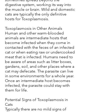
digestive system, working its way into
the muscle or brain. Wild and domestic
cats are typically the only definitive
hosts for Toxoplasmosis.
Toxoplasmosis in Other Animals
Human and other warm-blooded
animals are intermediate hosts that
become infected when they come in
contacted with the feces of an infected
cat or when eating raw or undercooked
meat that is infected. Humans need to
be aware of areas such as litter boxes,
gardens, soil, and other places where a
cat may defecate. The parasite can live
in some environments for a whole year.
Once an intermediate host becomes
infected, the parasite could stay with
them for life.
Potential Signs of Toxoplasmosis in
Cats
Typically there are no mild signs of