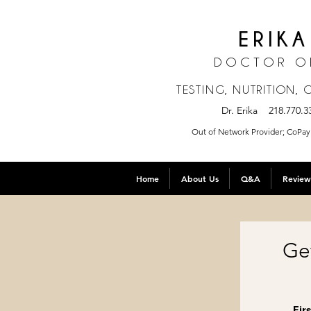
ERIKA
DOCTOR O
TESTING, NUTRITION,
Dr. Erika 218.770
Out of Network Provider; CoPay 
Home
About Us
Q&A
Review
Ge
Fir