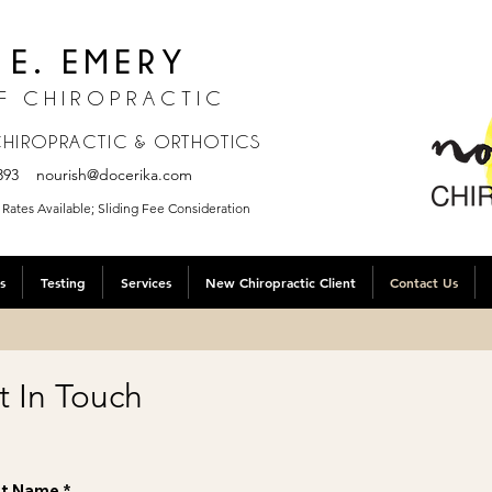
 E. EMERY
F CHIROPRACTIC
 CHIROPRACTIC & ORTHOTICS
.3393
nourish@docerika.com
Rates Available; Sliding Fee Consideration
s
Testing
Services
New Chiropractic Client
Contact Us
t In Touch
st Name