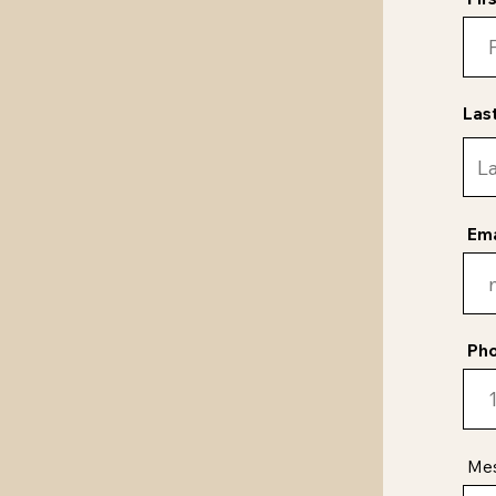
Las
Ema
Ph
Me