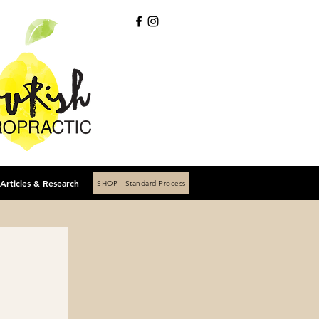
Articles & Research
SHOP - Standard Process