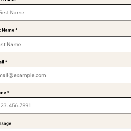
t Name
il
one
ssage