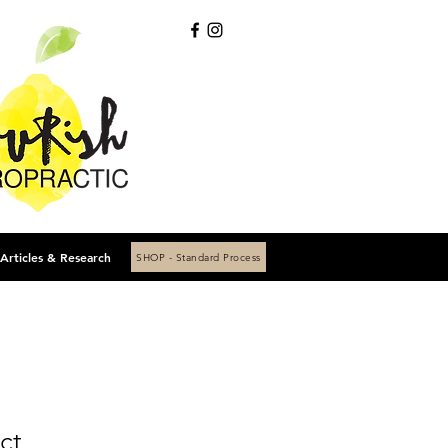
Articles & Research
SHOP - Standard Process
ct