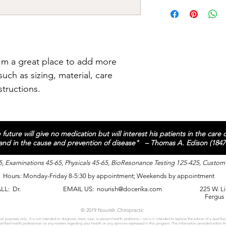
straightforward refun
I'm a shipping policy
way to build trust an
information about yo
they can buy with co
and cost. Providing s
your shipping policy i
reassure your custom
with confidence.
I'm a great place to add more 
uch as sizing, material, care 
structions.
future will give no medication but will interest his patients in the care
 and in the cause and prevention of disease" – Thomas A. Edison (1847
, Examinations 45-65, Physicals 45-65, BioResonance Testing 125-425, Custom
Hours: Monday-Friday 8-5:30 by appointment; Weekends by appointment
ALL:
Dr.
EMAIL US:
nourish@docerika.com
225 W. Li
Fergus
© 2019 Nourish Chiropractic
al purposes only. It is not intended to diagnose, treat, cure, or prevent health problems – nor is it intended to replace the advice of a qualified
qualified health professional on any matters regarding your health on any opinions expressed in this program. The information provided within t