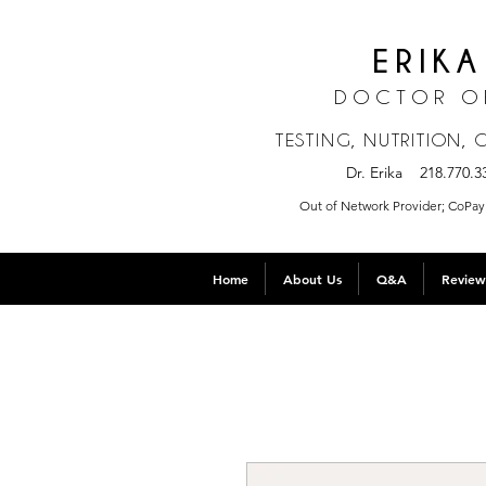
ERIKA
DOCTOR O
TESTING, NUTRITION,
Dr. Erika 218.770
Out of Network Provider; CoPay 
Home
About Us
Q&A
Review