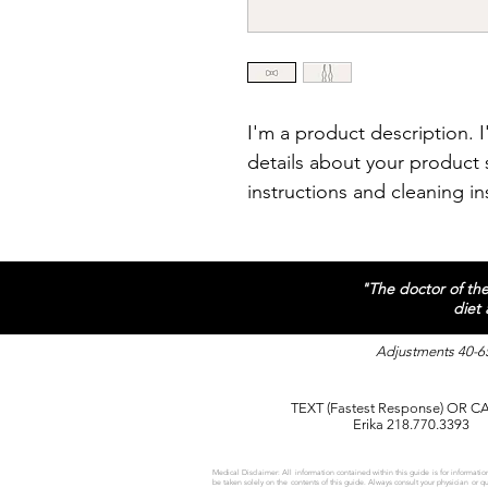
I'm a product description. 
details about your product s
instructions and cleaning in
"The doctor of the 
diet
Adjustments 40-65
TEXT (Fastest Response) OR C
Erika 218.770.3393
Medical Disclaimer: All information contained within this guide is for information
be taken solely on the contents of this guide. Always consult your physician or 