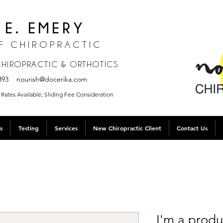
 E. EMERY
F CHIROPRACTIC
 CHIROPRACTIC & ORTHOTICS
.3393
nourish@docerika.com
Rates Available; Sliding Fee Consideration
s
Testing
Services
New Chiropractic Client
Contact Us
I'm a produ