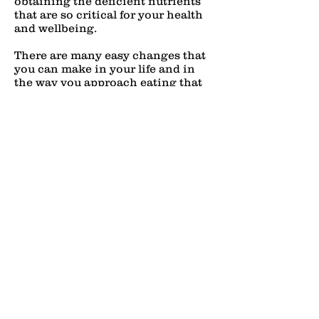
obtaining the deficient nutrients
that are so critical for your health
and wellbeing.
There are many easy changes that
you can make in your life and in
the way you approach eating that
can reduce discomfort and have an
overall positive effect on your
digestive system. A Dietary Scan
can take it a step further, giving
you greater control over your body.
Ready to get started with food
sensitivity and nutritional testing?
Simply add this test to your cart to
check out, or
c
ontact us
directly by
sending us an email at
nourish@docerika.com
or calling
us at
218.770.3393
.
"The doctor of the future will give no medication but will interest his
patients in the care of the human frame, diet and in the cause and
prevention of disease" – Thomas A. Edison
(1847-1931)
Adjustments 40-65, Examinations 45-65, Physicals 45-65, BioResonance