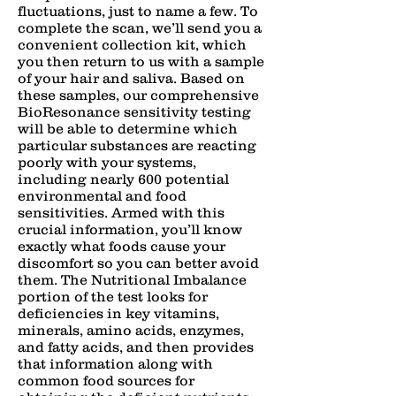
fluctuations, just to name a few. To
complete the scan, we’ll send you a
convenient collection kit, which
you then return to us with a sample
of your hair and saliva. Based on
these samples, our comprehensive
BioResonance sensitivity testing
will be able to determine which
particular substances are reacting
poorly with your systems,
including nearly 600 potential
environmental and food
sensitivities. Armed with this
crucial information, you’ll know
exactly what foods cause your
discomfort so you can better avoid
them. The​ ​Nutritional​ ​Imbalance​
portion of the ​test​ looks for
deficiencies in key vitamins,
minerals, amino acids, enzymes,
and fatty acids, and then provides
that information along with
common food sources for