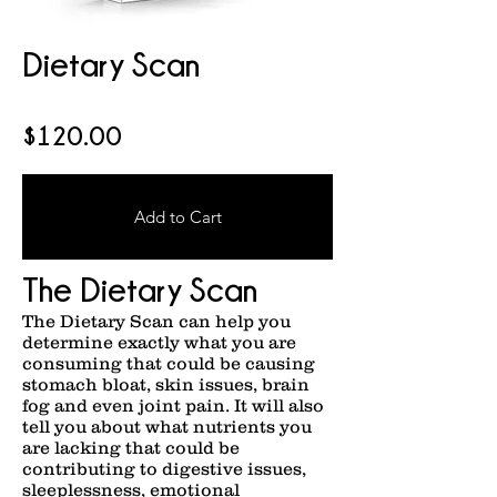
Dietary Scan
$120.00
Add to Cart
The Dietary Scan
The Dietary Scan can help you
determine exactly what you are
consuming that could be causing
stomach bloat, skin issues, brain
fog and even joint pain. It will also
tell you about what nutrients you
are lacking that could be
contributing to digestive issues,
sleeplessness, emotional