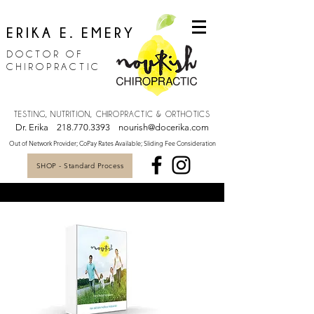
ERIKA E. EMERY
DOCTOR OF
CHIROPRACTIC
TESTING, NUTRITION, CHIROPRACTIC & ORTHOTICS
Dr. Erika
218.770.3393
nourish@docerika.com
Out of Network Provider; CoPay Rates Available; Sliding Fee Consideration
SHOP - Standard Process